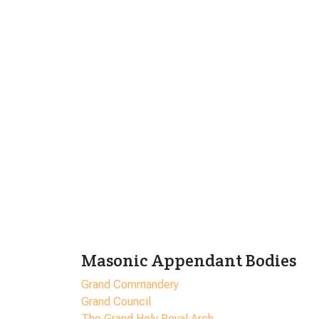
Masonic Appendant Bodies
Grand Commandery
Grand Council
The Grand Holy Royal Arch