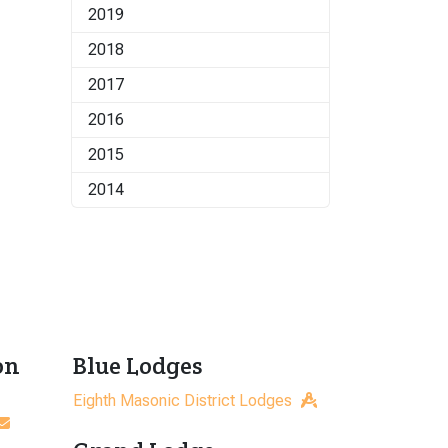
2019
2018
2017
2016
2015
2014
on
Blue Lodges
Eighth Masonic District Lodges