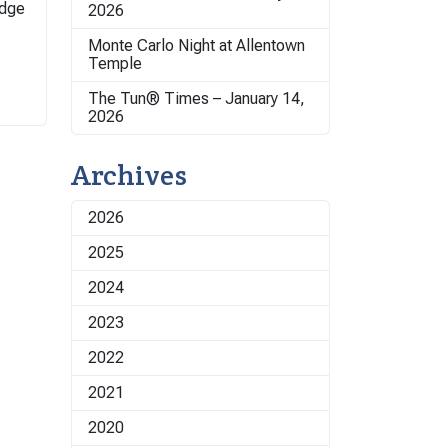
odge
2026
Monte Carlo Night at Allentown
Temple
The Tun® Times – January 14,
2026
Archives
2026
2025
2024
2023
2022
2021
2020