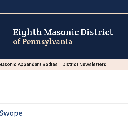
Eighth Masonic District
of Pennsylvania
Masonic Appendant Bodies
District Newsletters
 Swope