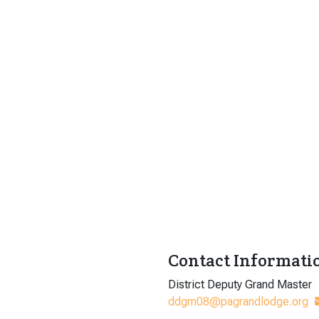
Contact Informati
District Deputy Grand Master
ddgm08@pagrandlodge.org