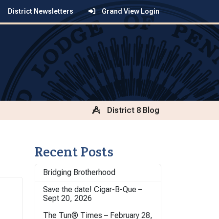
District Newsletters
Grand View Login
District 8 Blog
Recent Posts
Bridging Brotherhood
Save the date! Cigar-B-Que –
Sept 20, 2026
The Tun® Times – February 28,