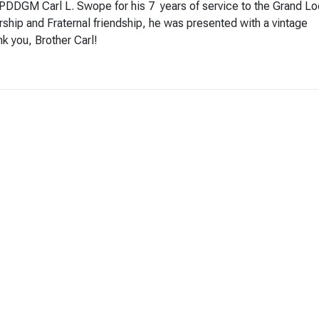
k PDDGM Carl L. Swope for his 7 years of service to the Grand L
ership and Fraternal friendship, he was presented with a vintage
k you, Brother Carl!