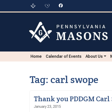
Skip to content
Skip to footer
Home
Calendar of Events
About Us
Tag:
carl swope
Thank you PDDGM Carl
January 23, 2015