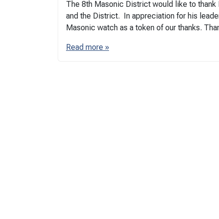
The 8th Masonic District would like to than
and the District. In appreciation for his lead
Masonic watch as a token of our thanks. Than
Read more »