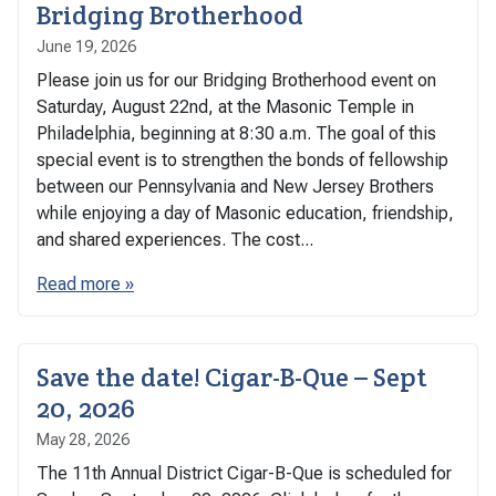
Bridging Brotherhood
June 19, 2026
Please join us for our Bridging Brotherhood event on
Saturday, August 22nd, at the Masonic Temple in
Philadelphia, beginning at 8:30 a.m. The goal of this
special event is to strengthen the bonds of fellowship
between our Pennsylvania and New Jersey Brothers
while enjoying a day of Masonic education, friendship,
and shared experiences. The cost...
Read more »
Save the date! Cigar-B-Que – Sept
20, 2026
May 28, 2026
The 11th Annual District Cigar-B-Que is scheduled for