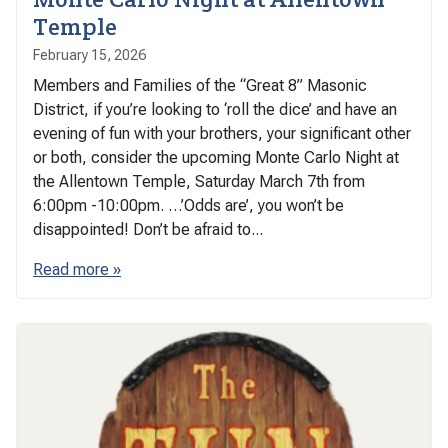
Temple
February 15, 2026
Members and Families of the “Great 8” Masonic
District, if you’re looking to ‘roll the dice’ and have an
evening of fun with your brothers, your significant other
or both, consider the upcoming Monte Carlo Night at
the Allentown Temple, Saturday March 7th from
6:00pm -10:00pm. …’Odds are’, you won’t be
disappointed! Don’t be afraid to...
Read more »