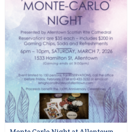
Monte Carlo Night at Allentown