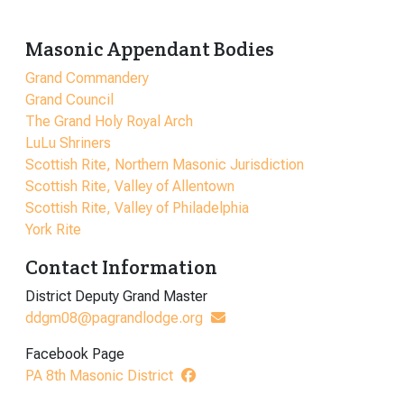
Masonic Appendant Bodies
Grand Commandery
Grand Council
The Grand Holy Royal Arch
LuLu Shriners
Scottish Rite, Northern Masonic Jurisdiction
Scottish Rite, Valley of Allentown
Scottish Rite, Valley of Philadelphia
York Rite
Contact Information
District Deputy Grand Master
ddgm08@pagrandlodge.org
Facebook Page
PA 8th Masonic District