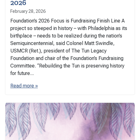
2026
February 28, 2026
Foundation’s 2026 Focus is Fundraising Finish Line A
project so steeped in history – with Philadelphia as its
birthplace – needs to be realized during the nation’s
Semiquincentennial, said Colonel Matt Swindle,
USMCR (Ret.), president of The Tun Legacy
Foundation and chair of the Foundation’s Fundraising
Committee. “Rebuilding the Tun is preserving history
for future...
Read more »