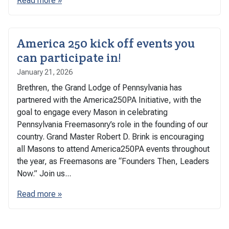
Read more »
America 250 kick off events you
can participate in!
January 21, 2026
Brethren, the Grand Lodge of Pennsylvania has
partnered with the America250PA Initiative, with the
goal to engage every Mason in celebrating
Pennsylvania Freemasonry’s role in the founding of our
country. Grand Master Robert D. Brink is encouraging
all Masons to attend America250PA events throughout
the year, as Freemasons are “Founders Then, Leaders
Now.” Join us...
Read more »