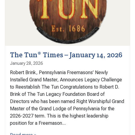
The Tun® Times – January 14, 2026
January 28, 2026
Robert Brink, Pennsylvania Freemasons’ Newly
Installed Grand Master, Announces Legacy Challenge
to Reestablish The Tun Congratulations to Robert D.
Brink of The Tun Legacy Foundation Board of
Directors who has been named Right Worshipful Grand
Master of the Grand Lodge of Pennsylvania for the
2026-2027 term. This is the highest leadership
position for a Freemason...