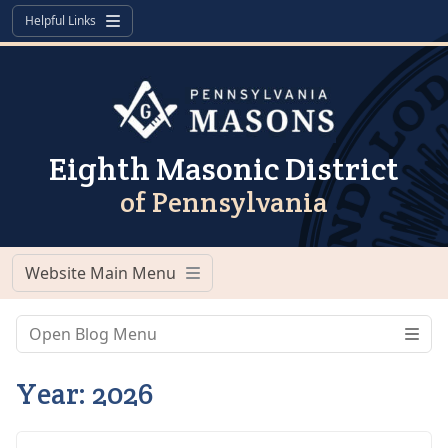
Skip to content
Skip to footer
Helpful Links
Menu
Eighth Masonic District
of Pennsylvania
Website Main Menu
Menu
Open Blog Menu
Year:
2026