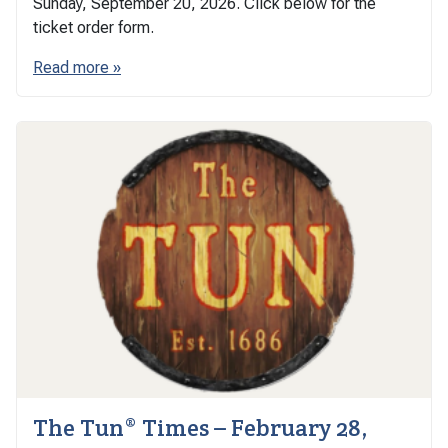
Sunday, September 20, 2026. Click below for the
ticket order form.
Read more »
The Tun® Times – February 28,