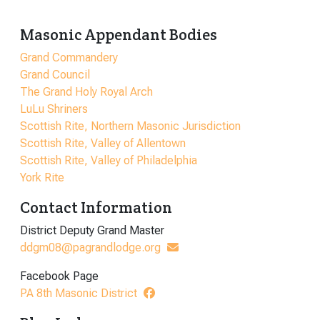
Masonic Appendant Bodies
Grand Commandery
Grand Council
The Grand Holy Royal Arch
LuLu Shriners
Scottish Rite, Northern Masonic Jurisdiction
Scottish Rite, Valley of Allentown
Scottish Rite, Valley of Philadelphia
York Rite
Contact Information
District Deputy Grand Master
ddgm08@pagrandlodge.org
Facebook Page
PA 8th Masonic District