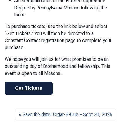
An exemplification of the Entered Apprentice
Degree by Pennsylvania Masons following the
tours
To purchase tickets, use the link below and select
“Get Tickets.” You will then be directed to a
Constant Contact registration page to complete your
purchase.
We hope you will join us for what promises to be an
outstanding day of Brotherhood and fellowship. This
event is open to all Masons.
Get Tickets
Save the date! Cigar-B-Que – Sept 20, 2026