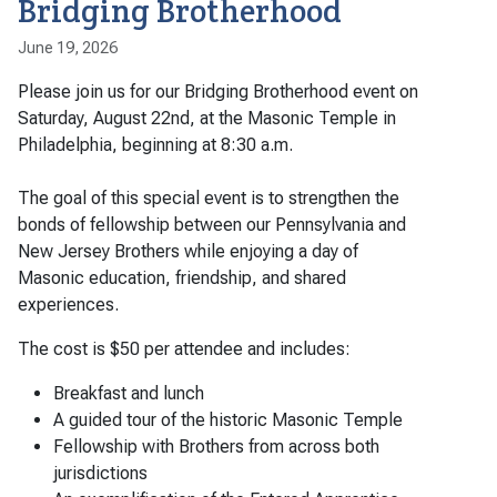
Bridging Brotherhood
June 19, 2026
Please join us for our Bridging Brotherhood event on
Saturday, August 22nd, at the Masonic Temple in
Philadelphia, beginning at 8:30 a.m.
The goal of this special event is to strengthen the
bonds of fellowship between our Pennsylvania and
New Jersey Brothers while enjoying a day of
Masonic education, friendship, and shared
experiences.
The cost is $50 per attendee and includes:
Breakfast and lunch
A guided tour of the historic Masonic Temple
Fellowship with Brothers from across both
jurisdictions