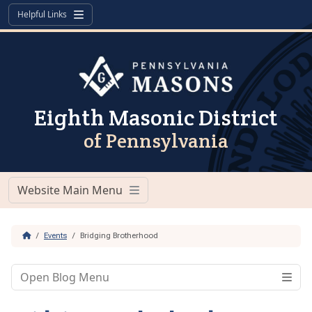
Skip to content
Skip to footer
Helpful Links
Menu
Eighth Masonic District
of Pennsylvania
Website Main Menu
Menu
Home
Events
Bridging Brotherhood
Open Blog Menu