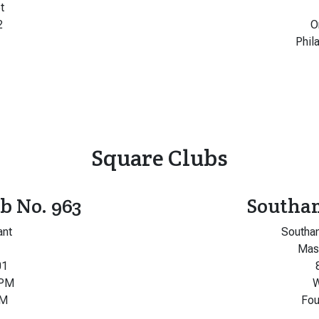
t
2
O
Phil
Square Clubs
b No. 963
Southa
ant
Southa
Maso
01
 PM
W
PM
Fou