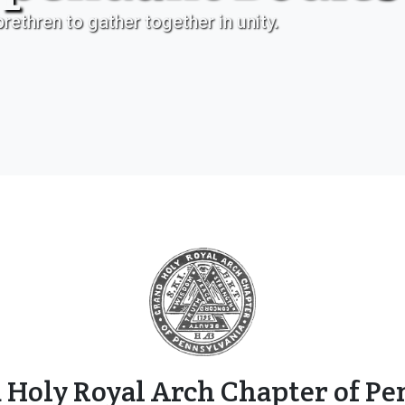
rethren to gather together in unity.
 Holy Royal Arch Chapter of Pe