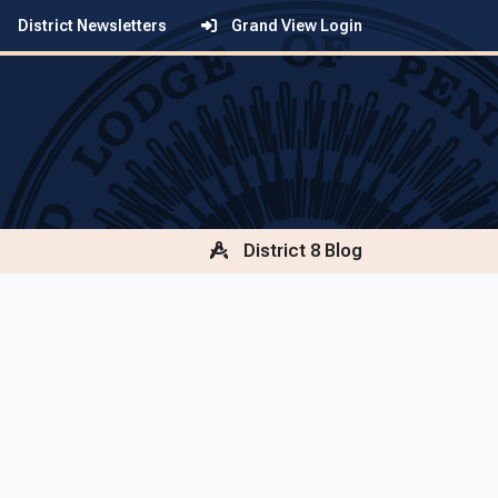
District Newsletters
Grand View Login
District 8 Blog