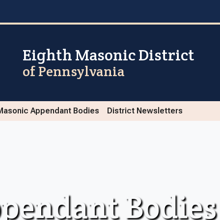
Eighth Masonic District
of Pennsylvania
Masonic Appendant Bodies
District Newsletters
pendant Bodies