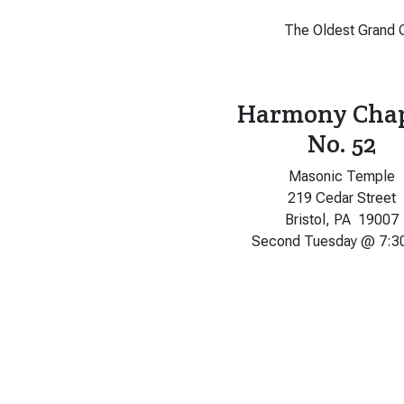
The Oldest Grand C
Harmony Cha
No. 52
Masonic Temple
219 Cedar Street
Bristol, PA 19007
Second Tuesday @ 7:3