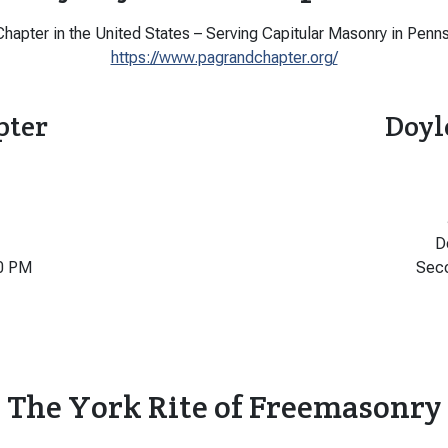
hapter in the United States – Serving Capitular Masonry in Penns
https://www.pagrandchapter.org/
pter
Doyl
D
0 PM
Sec
The York Rite of Freemasonry