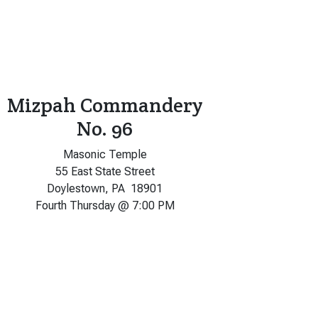
Mizpah Commandery
No. 96
Masonic Temple
55 East State Street
Doylestown, PA 18901
Fourth Thursday @ 7:00 PM