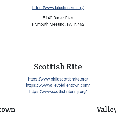
https://www.lulushriners.org/
5140 Butler Pike
Plymouth Meeting, PA 19462
Scottish Rite
https://www.philascottishrite.org/
https://www.valleyofallentown.com/
https://www.scottishritenmj.org/
ntown
Valle