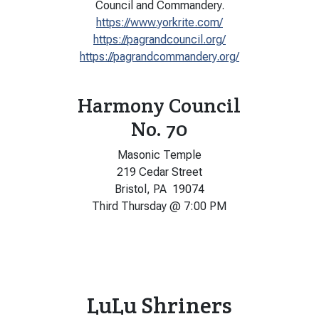
Council and Commandery.
https://www.yorkrite.com/
https://pagrandcouncil.org/
https://pagrandcommandery.org/
Harmony Council
No. 70
Masonic Temple
219 Cedar Street
Bristol, PA 19074
Third Thursday @ 7:00 PM
LuLu Shriners