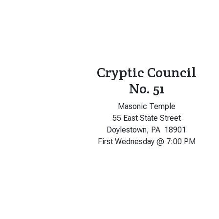
Cryptic Council
No. 51
Masonic Temple
55 East State Street
Doylestown, PA 18901
First Wednesday @ 7:00 PM