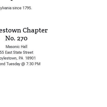
ylvania since 1795.
estown Chapter
No. 270
Masonic Hall
55 East State Street
oylestown, PA 18901
ond Tuesday @ 7:30 PM