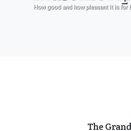
How good and how pleasant it is for b
The Grand