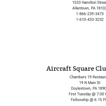
1533 Hamilton Stree
Allentown, PA 1810
1-866-239-3473
1-610-433-3232
Aircraft Square Clu
Chambers 19 Restaur
19 N Main St
Doylestown, PA 189
First Tuesday @ 7:00
Fellowship @ 6:15 