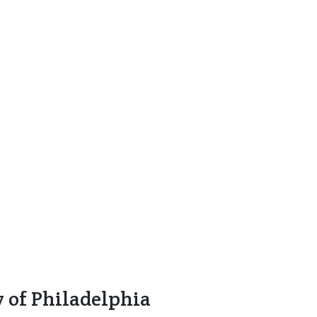
y of Philadelphia