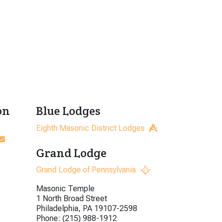
on
Blue Lodges
Eighth Masonic District Lodges
Grand Lodge
Grand Lodge of Pennsylvania
Masonic Temple
1 North Broad Street
Philadelphia, PA 19107-2598
Phone: (215) 988-1912