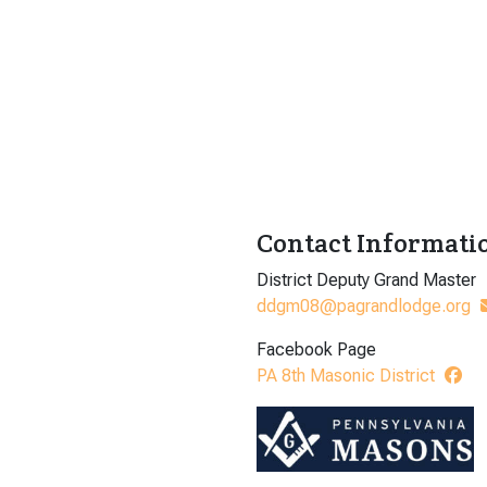
Contact Informati
District Deputy Grand Master
ddgm08@pagrandlodge.org
Facebook Page
PA 8th Masonic District