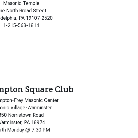
Masonic Temple
ne North Broad Street
adelphia, PA 19107-2520
1-215-563-1814
mpton Square Club
mpton-Frey Masonic Center
nic Village-Warminster
850 Norristown Road
arminster, PA 18974
rth Monday @ 7:30 PM