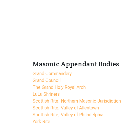
Masonic Appendant Bodies
Grand Commandery
Grand Council
The Grand Holy Royal Arch
LuLu Shriners
Scottish Rite, Northern Masonic Jurisdiction
Scottish Rite, Valley of Allentown
Scottish Rite, Valley of Philadelphia
York Rite