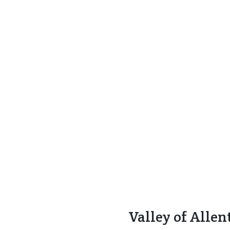
Valley of Alle