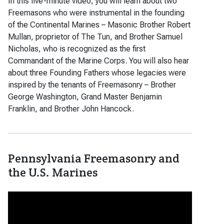
In this five-minute video, you will learn about two
Freemasons who were instrumental in the founding
of the Continental Marines – Masonic Brother Robert
Mullan, proprietor of The Tun, and Brother Samuel
Nicholas, who is recognized as the first
Commandant of the Marine Corps. You will also hear
about three Founding Fathers whose legacies were
inspired by the tenants of Freemasonry – Brother
George Washington, Grand Master Benjamin
Franklin, and Brother John Hancock.
Pennsylvania Freemasonry and
the U.S. Marines