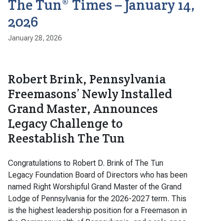
The Tun® Times – January 14,
2026
January 28, 2026
Robert Brink, Pennsylvania
Freemasons’ Newly Installed
Grand Master, Announces
Legacy Challenge to
Reestablish The Tun
Congratulations to Robert D. Brink of The Tun
Legacy Foundation Board of Directors who has been
named Right Worshipful Grand Master of the Grand
Lodge of Pennsylvania for the 2026-2027 term. This
is the highest leadership position for a Freemason in