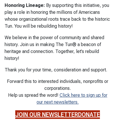
Honoring Lineage:
By supporting this initiative, you
play a role in honoring the millions of Americans
whose organizational roots trace back to the historic
Tun. You will be rebuilding history!
We believe in the power of community and shared
history. Join us in making The Tun® a beacon of
heritage and connection. Together, let’s rebuild
history!
Thank you for your time, consideration and support.
Forward this to interested individuals, nonprofits or
corporations.
Help us spread the word!
Click here to sign up for
our next newsletters.
JOIN OUR NEWSLETTER
DONATE