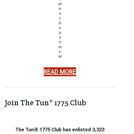
at
io
n
s
D
e
p
a
rt
m
e
nt
READ MORE
Join The Tun® 1775 Club
The Tun® 1775 Club has enlisted 3,323