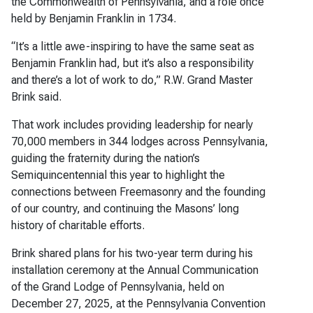
the Commonwealth of Pennsylvania, and a role once
held by Benjamin Franklin in 1734.
“It’s a little awe-inspiring to have the same seat as
Benjamin Franklin had, but it’s also a responsibility
and there’s a lot of work to do,” R.W. Grand Master
Brink said.
That work includes providing leadership for nearly
70,000 members in 344 lodges across Pennsylvania,
guiding the fraternity during the nation’s
Semiquincentennial this year to highlight the
connections between Freemasonry and the founding
of our country, and continuing the Masons’ long
history of charitable efforts.
Brink shared plans for his two-year term during his
installation ceremony at the Annual Communication
of the Grand Lodge of Pennsylvania, held on
December 27, 2025, at the Pennsylvania Convention