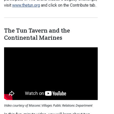
visit
www.thetun.org
and click on the Contribute tab.
The Tun Tavern and the
Continental Marines
Video courtesy of Masonic Villages Public Relations Department