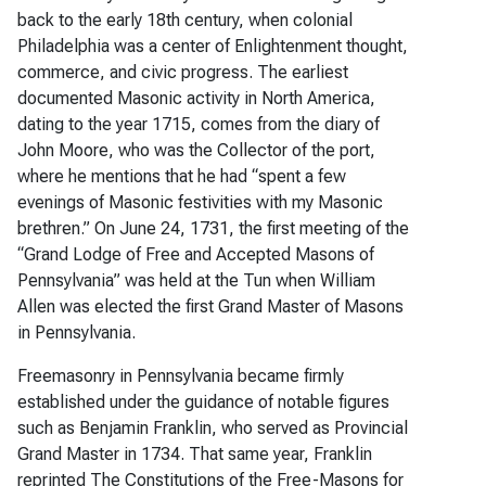
back to the early 18th century, when colonial
Philadelphia was a center of Enlightenment thought,
commerce, and civic progress. The earliest
documented Masonic activity in North America,
dating to the year 1715, comes from the diary of
John Moore, who was the Collector of the port,
where he mentions that he had “spent a few
evenings of Masonic festivities with my Masonic
brethren.” On June 24, 1731, the first meeting of the
“Grand Lodge of Free and Accepted Masons of
Pennsylvania” was held at the Tun when William
Allen was elected the first Grand Master of Masons
in Pennsylvania.
Freemasonry in Pennsylvania became firmly
established under the guidance of notable figures
such as Benjamin Franklin, who served as Provincial
Grand Master in 1734. That same year, Franklin
reprinted The Constitutions of the Free-Masons for