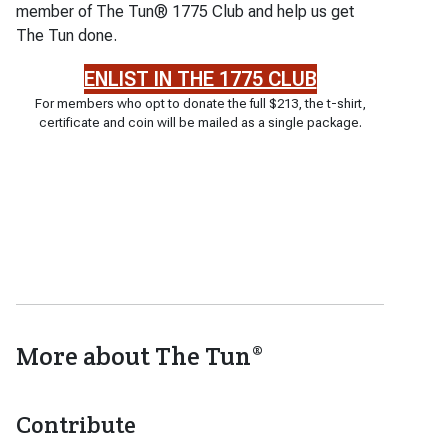
member of The Tun® 1775 Club and help us get
The Tun done.
ENLIST IN THE 1775 CLUB
For members who opt to donate the full $213, the t-shirt,
certificate and coin will be mailed as a single package.
More about The Tun®
Contribute