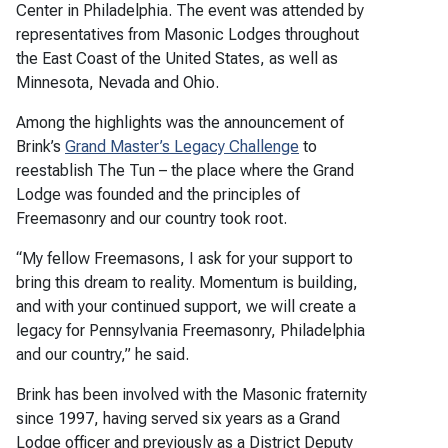
Center in Philadelphia. The event was attended by
representatives from Masonic Lodges throughout
the East Coast of the United States, as well as
Minnesota, Nevada and Ohio.
Among the highlights was the announcement of
Brink’s
Grand Master’s Legacy Challenge
to
reestablish The Tun – the place where the Grand
Lodge was founded and the principles of
Freemasonry and our country took root.
“My fellow Freemasons, I ask for your support to
bring this dream to reality. Momentum is building,
and with your continued support, we will create a
legacy for Pennsylvania Freemasonry, Philadelphia
and our country,” he said.
Brink has been involved with the Masonic fraternity
since 1997, having served six years as a Grand
Lodge officer and previously as a District Deputy