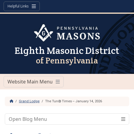
Skip to content
Skip to footer
Helpful Links
Menu
Eighth Masonic District
of Pennsylvania
Website Main Menu
Menu
Home
Grand Lodge
The Tun® Times – January 14, 2026
Open Blog Menu