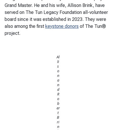
Grand Master. He and his wife, Allison Brink, have
served on The Tun Legacy Foundation all-volunteer
board since it was established in 2023. They were
also among the first
keystone donors
of The Tun®
project.
Al
li
s
o
n
a
n
d
R
o
b
er
t
B
ri
n