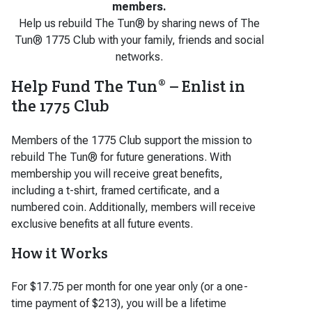
members.
Help us rebuild The Tun® by sharing news of The
Tun® 1775 Club with your family, friends and social
networks.
Help Fund The Tun® – Enlist in
the 1775 Club
Members of the 1775 Club support the mission to
rebuild The Tun® for future generations. With
membership you will receive great benefits,
including a t-shirt, framed certificate, and a
numbered coin. Additionally, members will receive
exclusive benefits at all future events.
How it Works
For $17.75 per month for one year only (or a one-
time payment of $213), you will be a lifetime