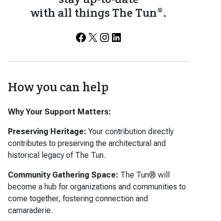
with all things The Tun®.
Facebook
X
Instagram
LinkedIn
How you can help
Why Your Support Matters:
Preserving Heritage:
Your contribution directly
contributes to preserving the architectural and
historical legacy of The Tun.
Community Gathering Space:
The Tun® will
become a hub for organizations and communities to
come together, fostering connection and
camaraderie.