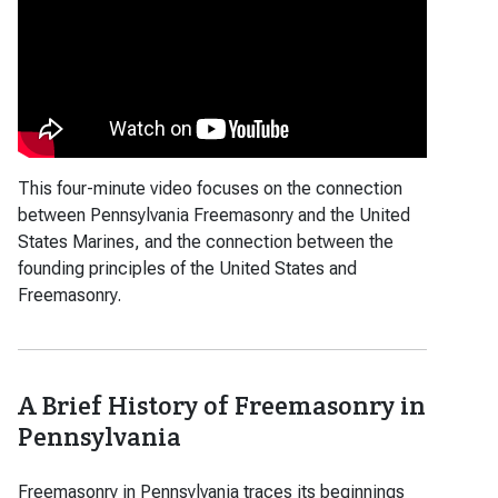
This four-minute video focuses on the connection
between Pennsylvania Freemasonry and the United
States Marines, and the connection between the
founding principles of the United States and
Freemasonry.
A Brief History of Freemasonry in
Pennsylvania
Freemasonry in Pennsylvania traces its beginnings