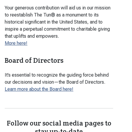
Your generous contribution will aid us in our mission
to reestablish The Tun® as a monument to its
historical significant in the United States, and to
inspire a perpetual commitment to charitable giving
that uplifts and empowers.
More here!
Board of Directors
It’s essential to recognize the guiding force behind
our decisions and vision—the Board of Directors.
Learn more about the Board here!
Follow our social media pages to
stay up-to-date