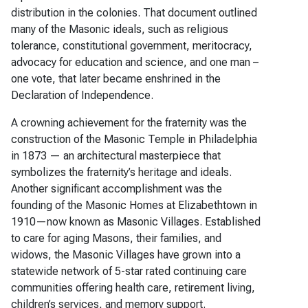
distribution in the colonies. That document outlined
many of the Masonic ideals, such as religious
tolerance, constitutional government, meritocracy,
advocacy for education and science, and one man –
one vote, that later became enshrined in the
Declaration of Independence.
A crowning achievement for the fraternity was the
construction of the Masonic Temple in Philadelphia
in 1873 — an architectural masterpiece that
symbolizes the fraternity’s heritage and ideals.
Another significant accomplishment was the
founding of the Masonic Homes at Elizabethtown in
1910—now known as Masonic Villages. Established
to care for aging Masons, their families, and
widows, the Masonic Villages have grown into a
statewide network of 5-star rated continuing care
communities offering health care, retirement living,
children’s services, and memory support.