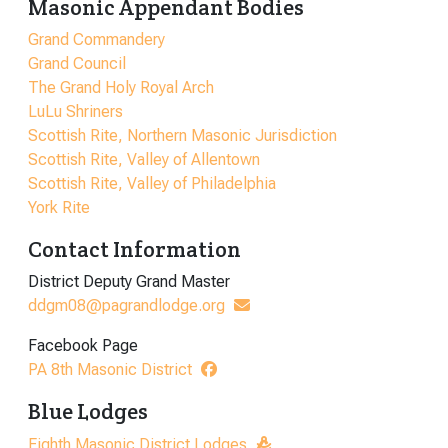
Masonic Appendant Bodies
Grand Commandery
Grand Council
The Grand Holy Royal Arch
LuLu Shriners
Scottish Rite, Northern Masonic Jurisdiction
Scottish Rite, Valley of Allentown
Scottish Rite, Valley of Philadelphia
York Rite
Contact Information
District Deputy Grand Master
ddgm08@pagrandlodge.org
Facebook Page
PA 8th Masonic District
Blue Lodges
Eighth Masonic District Lodges