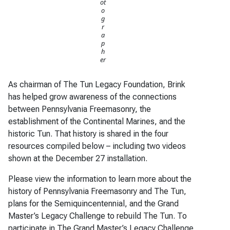
ot
o
g
r
a
p
h
er
As chairman of The Tun Legacy Foundation, Brink
has helped grow awareness of the connections
between Pennsylvania Freemasonry, the
establishment of the Continental Marines, and the
historic Tun. That history is shared in the four
resources compiled below – including two videos
shown at the December 27 installation.
Please view the information to learn more about the
history of Pennsylvania Freemasonry and The Tun,
plans for the Semiquincentennial, and the Grand
Master’s Legacy Challenge to rebuild The Tun. To
participate in The Grand Master’s Legacy Challenge,