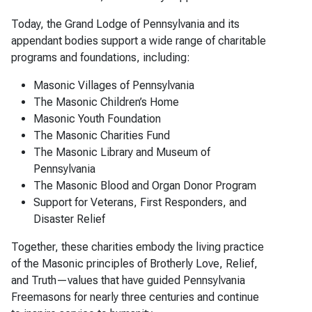
Today, the Grand Lodge of Pennsylvania and its
appendant bodies support a wide range of charitable
programs and foundations, including:
Masonic Villages of Pennsylvania
The Masonic Children’s Home
Masonic Youth Foundation
The Masonic Charities Fund
The Masonic Library and Museum of
Pennsylvania
The Masonic Blood and Organ Donor Program
Support for Veterans, First Responders, and
Disaster Relief
Together, these charities embody the living practice
of the Masonic principles of Brotherly Love, Relief,
and Truth—values that have guided Pennsylvania
Freemasons for nearly three centuries and continue