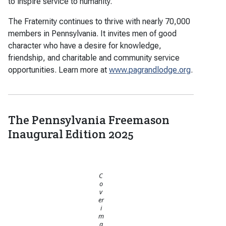
to inspire service to humanity.
The Fraternity continues to thrive with nearly 70,000
members in Pennsylvania. It invites men of good
character who have a desire for knowledge,
friendship, and charitable and community service
opportunities. Learn more at
www.pagrandlodge.org
.
The Pennsylvania Freemason
Inaugural Edition 2025
C
o
v
er
i
m
a