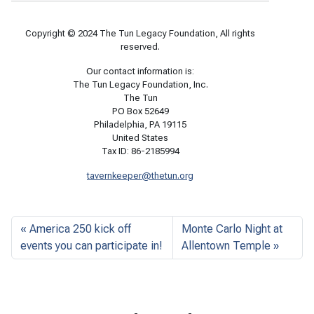
Copyright © 2024 The Tun Legacy Foundation, All rights
reserved.
Our contact information is:
The Tun Legacy Foundation, Inc.
The Tun
PO Box 52649
Philadelphia, PA 19115
United States
Tax ID: 86-2185994
tavernkeeper@thetun.org
America 250 kick off
Monte Carlo Night at
events you can participate in!
Allentown Temple