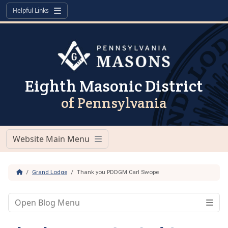
Skip to content
Skip to footer
Helpful Links
Menu
Eighth Masonic District
of Pennsylvania
Website Main Menu
Menu
Home
Grand Lodge
Thank you PDDGM Carl Swope
Open Blog Menu