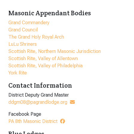
Masonic Appendant Bodies
Grand Commandery
Grand Council
The Grand Holy Royal Arch
LuLu Shriners
Scottish Rite, Northern Masonic Jurisdiction
Scottish Rite, Valley of Allentown
Scottish Rite, Valley of Philadelphia
York Rite
Contact Information
District Deputy Grand Master
ddgm08@pagrandlodge.org
Facebook Page
PA 8th Masonic District
Blue Lodges