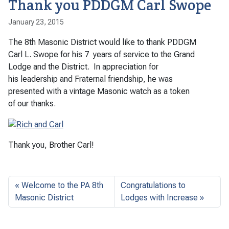
Thank you PDDGM Carl Swope
January 23, 2015
The 8th Masonic District would like to thank PDDGM
Carl L. Swope for his 7 years of service to the Grand
Lodge and the District. In appreciation for
his leadership and Fraternal friendship, he was
presented with a vintage Masonic watch as a token
of our thanks.
Thank you, Brother Carl!
Welcome to the PA 8th
Congratulations to
Masonic District
Lodges with Increase