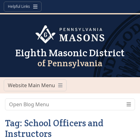
Skip to content
Skip to footer
Helpful Links
Menu
Eighth Masonic District
of Pennsylvania
Website Main Menu
Menu
Open Blog Menu
Tag:
School Officers and
Instructors