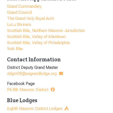
Grand Commandery
Grand Council
The Grand Holy Royal Arch
LuLu Shriners
Scottish Rite, Northern Masonic Jurisdiction
Scottish Rite, Valley of Allentown
Scottish Rite, Valley of Philadelphia
York Rite
Contact Information
District Deputy Grand Master
ddgm08@pagrandlodge.org
Facebook Page
PA 8th Masonic District
Blue Lodges
Eighth Masonic District Lodges