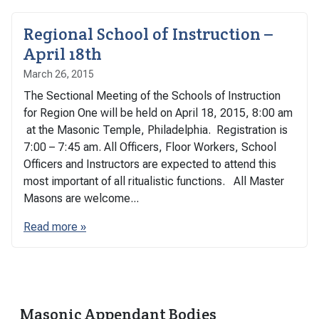
Regional School of Instruction –
April 18th
March 26, 2015
The Sectional Meeting of the Schools of Instruction
for Region One will be held on April 18, 2015, 8:00 am
at the Masonic Temple, Philadelphia. Registration is
7:00 – 7:45 am. All Officers, Floor Workers, School
Officers and Instructors are expected to attend this
most important of all ritualistic functions. All Master
Masons are welcome...
Read more »
Masonic Appendant Bodies