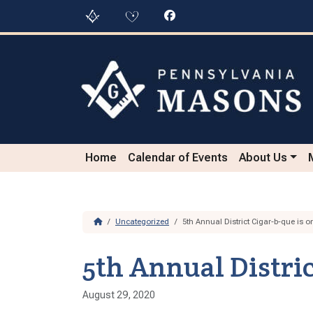
Skip to content
Skip to footer
Home
Calendar of Events
About Us
Home
Uncategorized
5th Annual District Cigar-b-que is o
5th Annual Distric
August 29, 2020