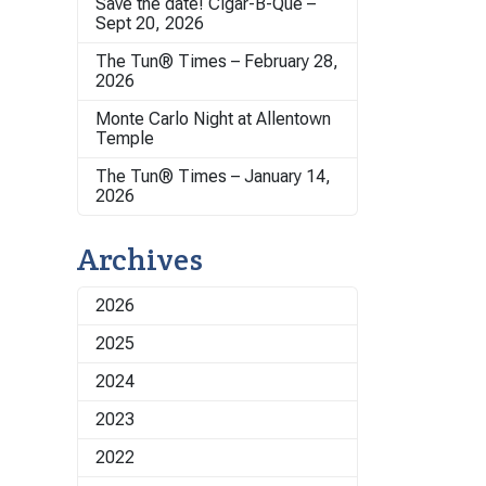
Save the date! Cigar-B-Que –
Sept 20, 2026
The Tun® Times – February 28,
2026
Monte Carlo Night at Allentown
Temple
The Tun® Times – January 14,
2026
Archives
2026
2025
2024
2023
2022