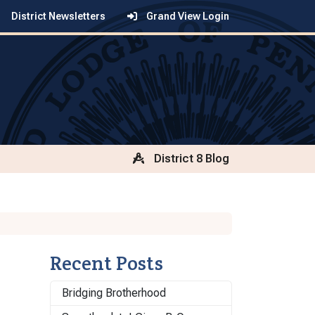
District Newsletters
Grand View Login
District 8 Blog
Recent Posts
Bridging Brotherhood