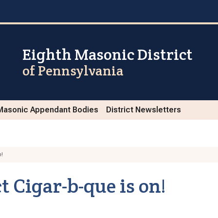
Eighth Masonic District
of Pennsylvania
Masonic Appendant Bodies
District Newsletters
n!
t Cigar-b-que is on!