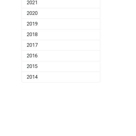
2021
2020
2019
2018
2017
2016
2015
2014