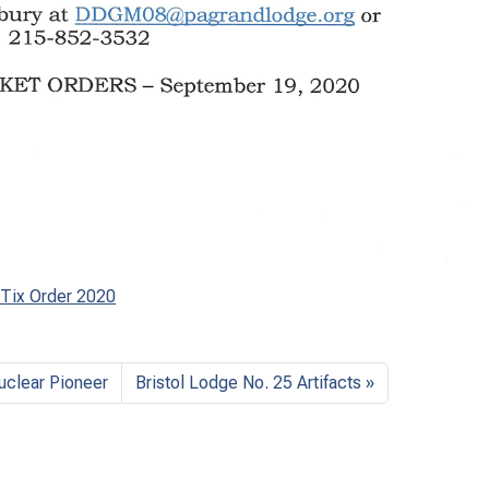
 Tix Order 2020
uclear Pioneer
Bristol Lodge No. 25 Artifacts