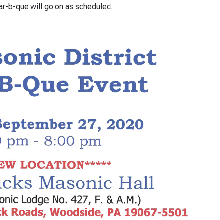
r-b-que will go on as scheduled.