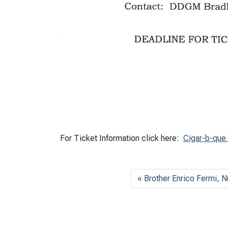
For Ticket Information click here:
Cigar-b-que
Brother Enrico Fermi, N