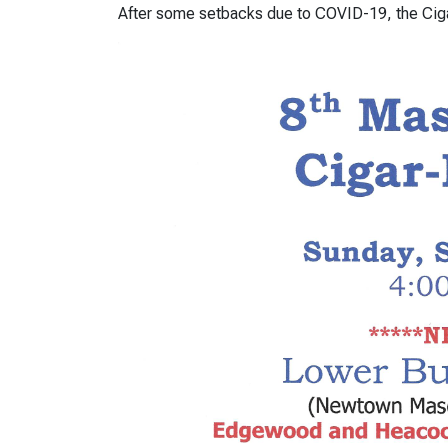
After some setbacks due to COVID-19, the Ciga