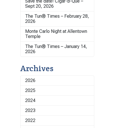
Save the date! Cigar-B-Que –
Sept 20, 2026
The Tun® Times – February 28,
2026
Monte Carlo Night at Allentown
Temple
The Tun® Times – January 14,
2026
Archives
2026
2025
2024
2023
2022