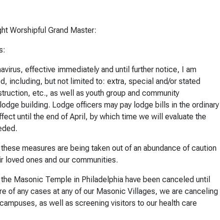
ht Worshipful Grand Master:
s:
irus, effective immediately and until further notice, I am
d, including, but not limited to: extra, special and/or stated
struction, etc., as well as youth group and community
odge building. Lodge officers may pay lodge bills in the ordinary
fect until the end of April, by which time we will evaluate the
eded.
, these measures are being taken out of an abundance of caution
eir loved ones and our communities.
of the Masonic Temple in Philadelphia have been canceled until
are of any cases at any of our Masonic Villages, we are canceling
ur campuses, as well as screening visitors to our health care