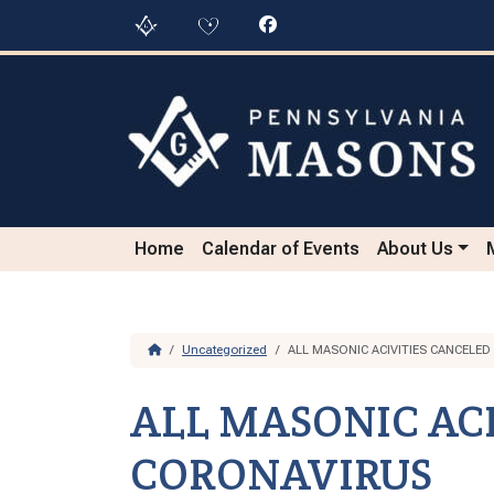
Skip to content
Skip to footer
Home
Calendar of Events
About Us
Home
Uncategorized
ALL MASONIC ACIVITIES CANCELE
ALL MASONIC ACI
CORONAVIRUS