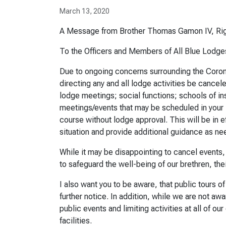
March 13, 2020
A Message from Brother Thomas Gamon IV, Rig
To the Officers and Members of All Blue Lodge
Due to ongoing concerns surrounding the Coronav
directing any and all lodge activities be cancele
lodge meetings; social functions; schools of in
meetings/events that may be scheduled in your l
course without lodge approval. This will be in ef
situation and provide additional guidance as ne
While it may be disappointing to cancel events
to safeguard the well-being of our brethren, th
I also want you to be aware, that public tours 
further notice. In addition, while we are not aw
public events and limiting activities at all of o
facilities.