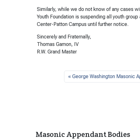
Similarly, while we do not know of any cases w
Youth Foundation is suspending all youth group
Center-Patton Campus until further notice.
Sincerely and Fraternally,
Thomas Gamon, IV
R.W. Grand Master
George Washington Masonic A
Masonic Appendant Bodies