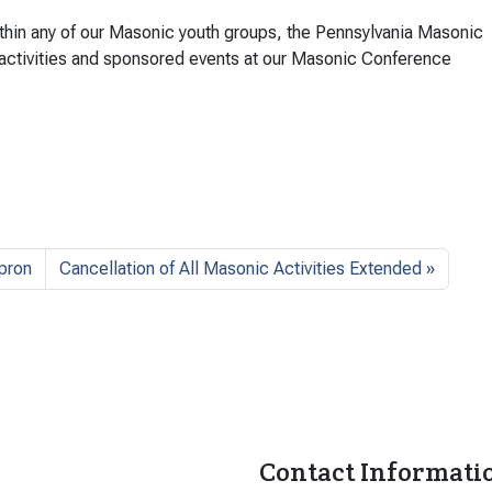
ithin any of our Masonic youth groups, the Pennsylvania Masonic
 activities and sponsored events at our Masonic Conference
pron
Cancellation of All Masonic Activities Extended
Contact Informati