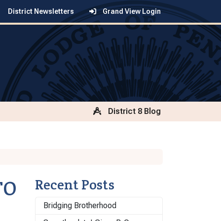
District Newsletters
Grand View Login
District 8 Blog
TO
Recent Posts
Bridging Brotherhood