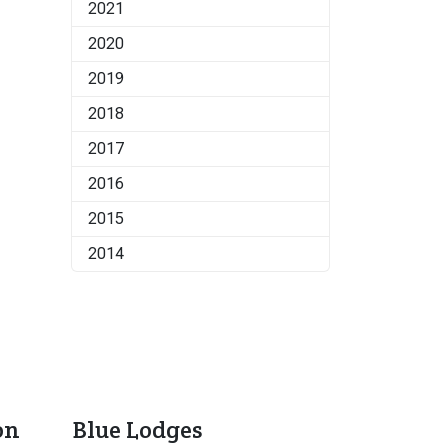
2021
2020
2019
2018
2017
2016
2015
2014
on
Blue Lodges