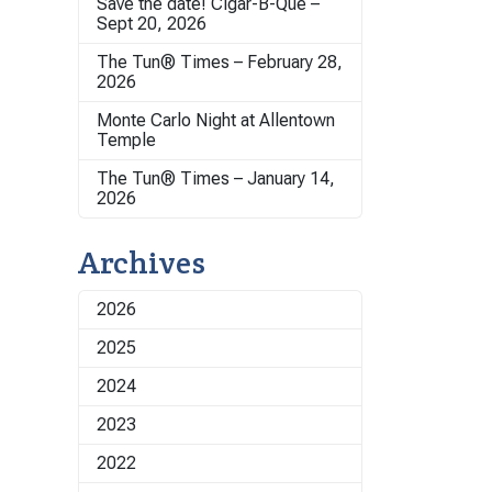
Save the date! Cigar-B-Que –
Sept 20, 2026
The Tun® Times – February 28,
2026
Monte Carlo Night at Allentown
Temple
The Tun® Times – January 14,
2026
Archives
2026
2025
2024
2023
2022