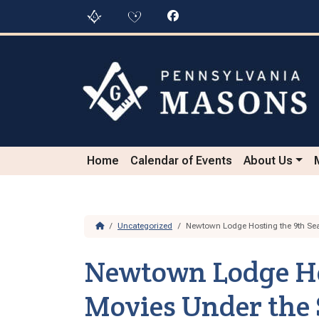
Skip to content
Skip to footer
Home
Calendar of Events
About Us
Home
Uncategorized
Newtown Lodge Hosting the 9th Sea
Newtown Lodge Hos
Movies Under the 