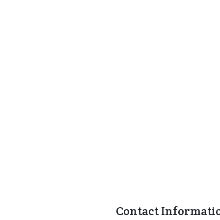
Contact Informati