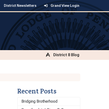
District Newsletters
Grand View Login
District 8 Blog
Recent Posts
Bridging Brotherhood