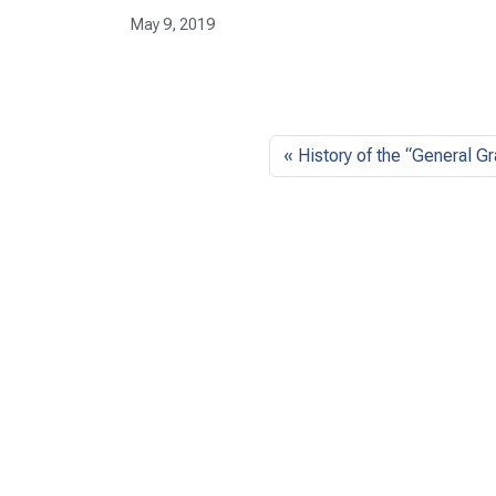
May 9, 2019
History of the “General G