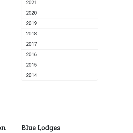
2021
2020
2019
2018
2017
2016
2015
2014
on
Blue Lodges