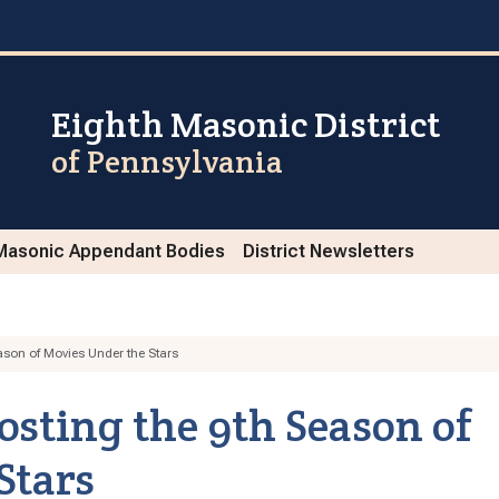
Eighth Masonic District
of Pennsylvania
Masonic Appendant Bodies
District Newsletters
son of Movies Under the Stars
ting the 9th Season of
Stars