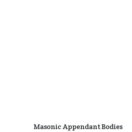
Masonic Appendant Bodies