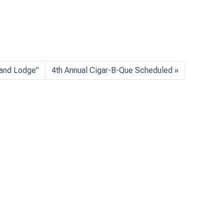
rand Lodge”
4th Annual Cigar-B-Que Scheduled