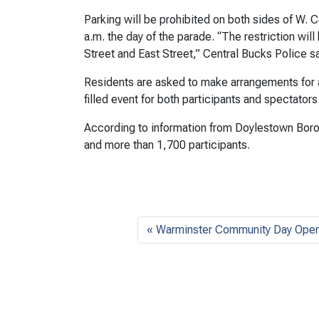
Parking will be prohibited on both sides of W. 
a.m. the day of the parade. “The restriction wi
Street and East Street,” Central Bucks Police 
Residents are asked to make arrangements for alt
filled event for both participants and spectators
According to information from Doylestown Boro
and more than 1,700 participants.
Warminster Community Day Ope