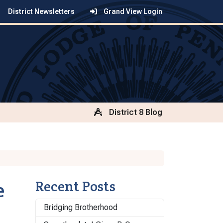
District Newsletters
Grand View Login
District 8 Blog
e
Recent Posts
Bridging Brotherhood