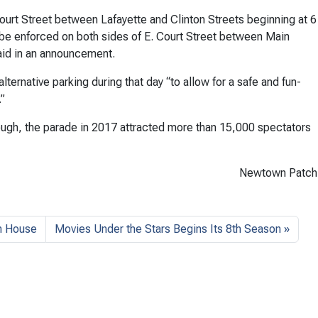
Court Street between Lafayette and Clinton Streets beginning at 6
ll be enforced on both sides of E. Court Street between Main
said in an announcement.
ernative parking during that day “to allow for a safe and fun-
.”
ugh, the parade in 2017 attracted more than 15,000 spectators
Newtown Patch
n House
Movies Under the Stars Begins Its 8th Season