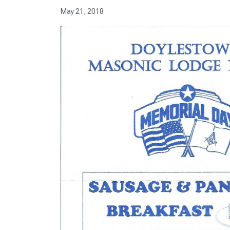
May 21, 2018