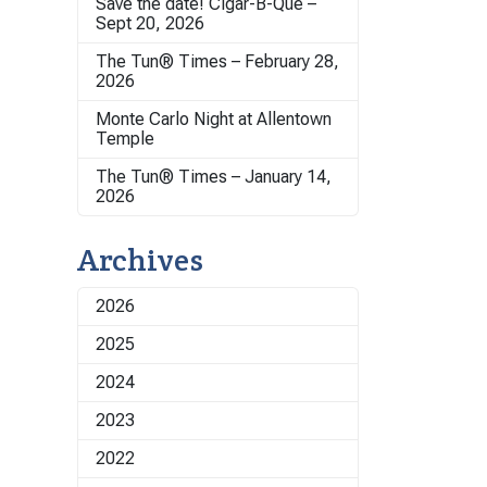
Save the date! Cigar-B-Que –
Sept 20, 2026
The Tun® Times – February 28,
2026
Monte Carlo Night at Allentown
Temple
The Tun® Times – January 14,
2026
Archives
2026
2025
2024
2023
2022