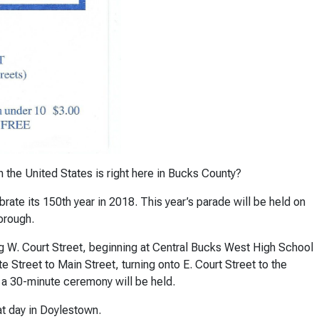
 the United States is right here in Bucks County?
ate its 150th year in 2018. This year’s parade will be held on
orough.
ong W. Court Street, beginning at Central Bucks West High School
ate Street to Main Street, turning onto E. Court Street to the
 a 30-minute ceremony will be held.
at day in Doylestown.