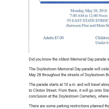
Did you know the oldest Memorial Day parade in
The Doylestown Memorial Day parade will celebr
May 28 throughout the streets of Doylestown B
The parade starts at 10 a.m. and will travel al
to Clinton Street. From there, it will go onto St
conclusion at the Doylestown Cemetery, where
There are some parking restrictions planned th