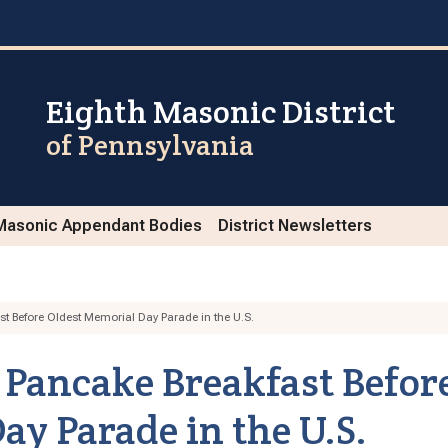
Eighth Masonic District
of Pennsylvania
Masonic Appendant Bodies
District Newsletters
t Before Oldest Memorial Day Parade in the U.S.
Pancake Breakfast Befor
ay Parade in the U.S.