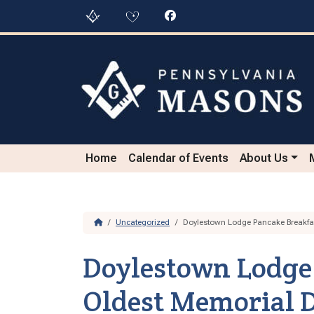
Skip to content
Skip to footer
Home
Calendar of Events
About Us
Home
Uncategorized
Doylestown Lodge Pancake Breakfas
Doylestown Lodge 
Oldest Memorial D