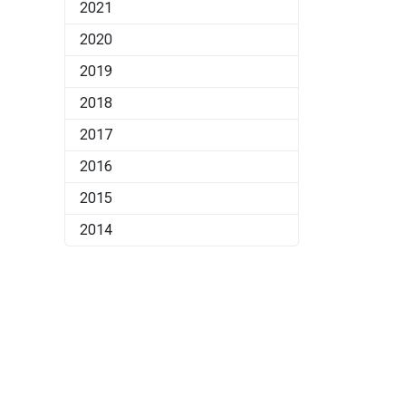
2021
2020
2019
2018
2017
2016
2015
2014