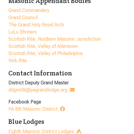
Masonic Appendant Bodies
Grand Commandery
Grand Council
The Grand Holy Royal Arch
LuLu Shriners
Scottish Rite, Northern Masonic Jurisdiction
Scottish Rite, Valley of Allentown
Scottish Rite, Valley of Philadelphia
York Rite
Contact Information
District Deputy Grand Master
ddgm08@pagrandlodge.org
Facebook Page
PA 8th Masonic District
Blue Lodges
Eighth Masonic District Lodges