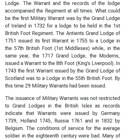
Lodge. The Warrant and the records of the lodge
accompanied the Regiment at all times. What could
be the first Military Warrant was by the Grand Lodge
of Ireland in 1732 for a lodge to be held in the 1st
British Foot Regiment. The Antients Grand Lodge of
1751 issued its first Warrant in 1755 to a Lodge in
the 57th British Foot (1st Middlesex) while, in the
same year, the 1717 Grand Lodge, the Moderns,
issued a Warrant to the 8th Foot (King’s Liverpool). In
1743 the first Warrant issued by the Grand Lodge of
Scotland was to a Lodge in the 55th British Foot. By
this time 29 Military Warrants had been issued.
The issuance of Military Warrants was not restricted
to Grand Lodges in the British Isles as records
indicate that Warrants were issued by Germany
1739, Holland 1745, Russia 1761 and in 1832 by
Belgium. The conditions of service for the average
soldier in the eighteenth century were bad. Many of