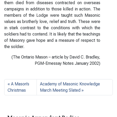
them died from diseases contracted on overseas
campaigns in addition to those killed in action. The
members of the Lodge were taught such Masonic
values as brotherly love, relief and truth. These were
in stark contrast to the conditions with which the
soldiers had to contend. It is likely that the teachings
of Masonry gave hope and a measure of respect to
the soldier.
(The Ontario Mason – article by David C. Bradley,
PGM-Emessay Notes January 2002)
A Mason’s
Academy of Masonic Knowledge
Christmas
March Meeting Slated