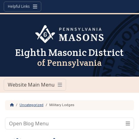
Skip to content
Skip to footer
Helpful Links
Menu
Eighth Masonic District
of Pennsylvania
Website Main Menu
Menu
Home
Uncategorized
Military Lodges
Open Blog Menu