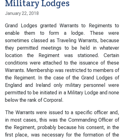
Military Lodges
January 22, 2018
Grand Lodges granted Warrants to Regiments to
enable them to form a lodge. These were
sometimes classed as Traveling Warrants, because
they permitted meetings to be held in whatever
location the Regiment was stationed. Certain
conditions were attached to the issuance of these
Warrants. Membership was restricted to members of
the Regiment. In the case of the Grand Lodges of
England and Ireland only military personnel were
permitted to be initiated in a Military Lodge and none
below the rank of Corporal.
The Warrants were issued to a specific officer and,
in most cases, this was the Commanding Officer of
the Regiment, probably because his consent, in the
first place, was necessary for the formation of the