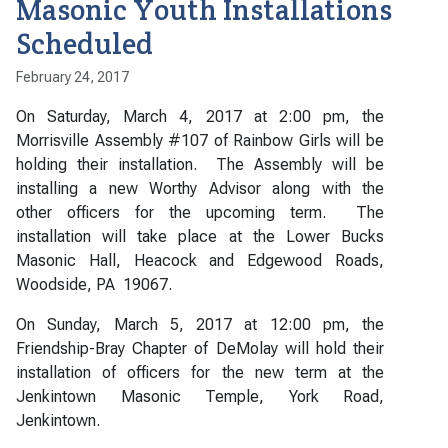
Masonic Youth Installations
Scheduled
February 24, 2017
On Saturday, March 4, 2017 at 2:00 pm, the
Morrisville Assembly #107 of Rainbow Girls will be
holding their installation. The Assembly will be
installing a new Worthy Advisor along with the
other officers for the upcoming term. The
installation will take place at the Lower Bucks
Masonic Hall, Heacock and Edgewood Roads,
Woodside, PA 19067.
On Sunday, March 5, 2017 at 12:00 pm, the
Friendship-Bray Chapter of DeMolay will hold their
installation of officers for the new term at the
Jenkintown Masonic Temple, York Road,
Jenkintown.