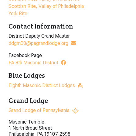
Scottish Rite, Valley of Philadelphia
York Rite
Contact Information
District Deputy Grand Master
ddgm08@pagrandlodge.org
Facebook Page
PA 8th Masonic District
Blue Lodges
Eighth Masonic District Lodges
Grand Lodge
Grand Lodge of Pennsylvania
Masonic Temple
1 North Broad Street
Philadelphia, PA 19107-2598