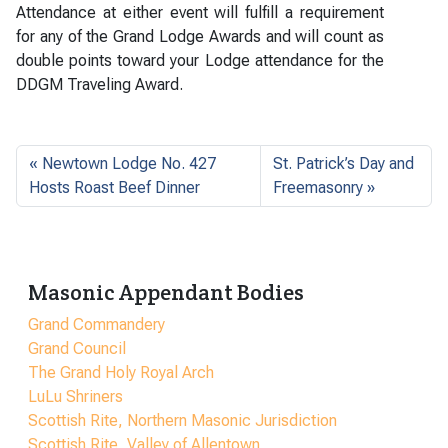
Attendance at either event will fulfill a requirement
for any of the Grand Lodge Awards and will count as
double points toward your Lodge attendance for the
DDGM Traveling Award.
Newtown Lodge No. 427
St. Patrick’s Day and
Hosts Roast Beef Dinner
Freemasonry
Masonic Appendant Bodies
Grand Commandery
Grand Council
The Grand Holy Royal Arch
LuLu Shriners
Scottish Rite, Northern Masonic Jurisdiction
Scottish Rite, Valley of Allentown