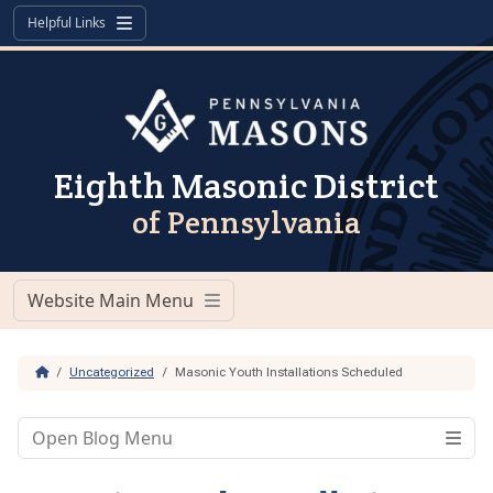
Skip to content
Skip to footer
Helpful Links
Menu
Eighth Masonic District
of Pennsylvania
Website Main Menu
Menu
Home
Uncategorized
Masonic Youth Installations Scheduled
Open Blog Menu