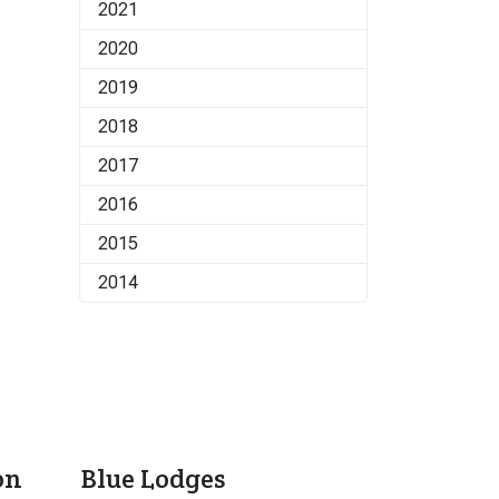
2021
2020
2019
2018
2017
2016
2015
2014
on
Blue Lodges