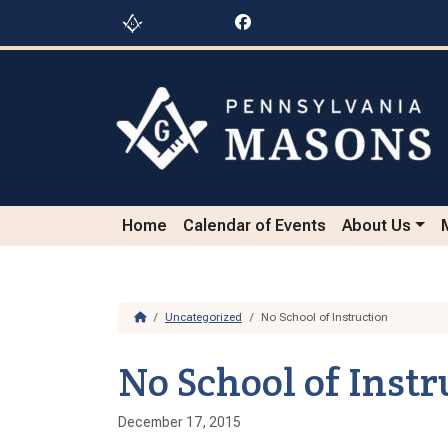
Skip to content
Skip to footer
Home
Calendar of Events
About Us
Home
Uncategorized
No School of Instruction
No School of Instr
December 17, 2015