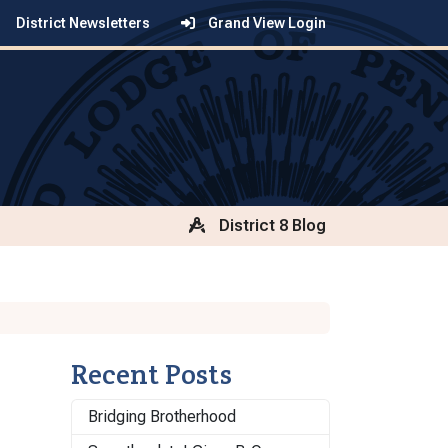
District Newsletters
Grand View Login
District 8 Blog
Recent Posts
Bridging Brotherhood