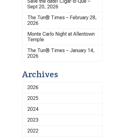
Save the date! Cigar-B-Que –
Sept 20, 2026
The Tun® Times – February 28,
2026
Monte Carlo Night at Allentown
Temple
The Tun® Times – January 14,
2026
Archives
2026
2025
2024
2023
2022