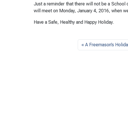
Just a reminder that there will not be a School
will meet on Monday, January 4, 2016, when we
Have a Safe, Healthy and Happy Holiday.
A Freemason’s Holida