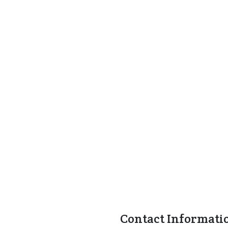
Contact Informati