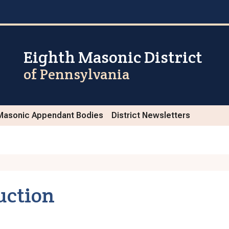
Eighth Masonic District
of Pennsylvania
Masonic Appendant Bodies
District Newsletters
uction