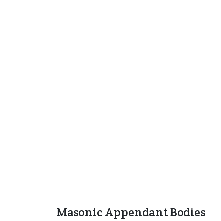
Masonic Appendant Bodies