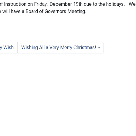
 of Instruction on Friday, December 19th due to the holidays. We
 will have a Board of Governors Meeting.
y Wish
Wishing All a Very Merry Christmas!