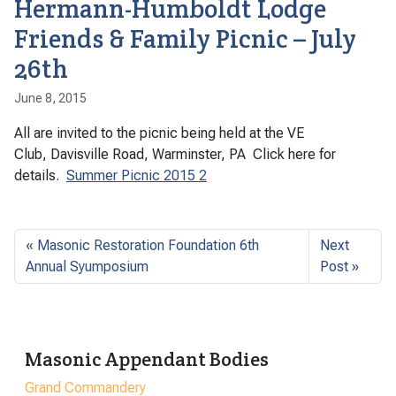
Hermann-Humboldt Lodge
Friends & Family Picnic – July
26th
June 8, 2015
All are invited to the picnic being held at the VE
Club, Davisville Road, Warminster, PA Click here for
details.
Summer Picnic 2015 2
Masonic Restoration Foundation 6th
Next
Annual Syumposium
Post
Masonic Appendant Bodies
Grand Commandery