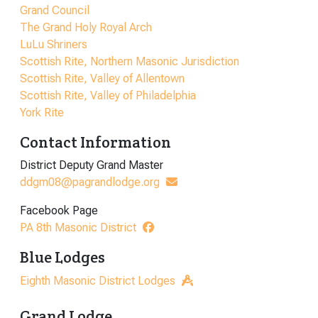
Grand Council
The Grand Holy Royal Arch
LuLu Shriners
Scottish Rite, Northern Masonic Jurisdiction
Scottish Rite, Valley of Allentown
Scottish Rite, Valley of Philadelphia
York Rite
Contact Information
District Deputy Grand Master
ddgm08@pagrandlodge.org
Facebook Page
PA 8th Masonic District
Blue Lodges
Eighth Masonic District Lodges
Grand Lodge