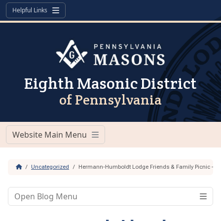
Skip to content
Skip to footer
Helpful Links
Menu
Eighth Masonic District
of Pennsylvania
Website Main Menu
Menu
Home
Uncategorized
Hermann-Humboldt Lodge Friends & Family Picnic – Ju
Open Blog Menu